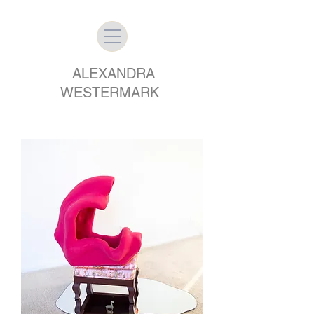
ALEXANDRA
WESTERMARK