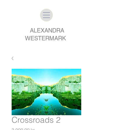
ALEXANDRA
WESTERMARK
Crossroads 2
Price