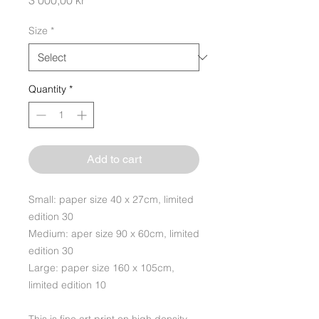
3 000,00 kr
Size
*
Quantity
*
Add to cart
Small: paper size 40 x 27cm, limited
edition 30
Medium: aper size 90 x 60cm, limited
edition 30
Large: paper size 160 x 105cm,
limited edition 10