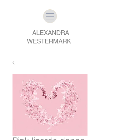
ALEXANDRA
WESTERMARK