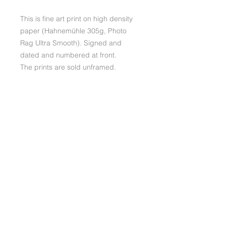
This is fine art print on high density
paper (Hahnemühle 305g, Photo
Rag Ultra Smooth). Signed and
dated and numbered at front.
The prints are sold unframed.
Please note that the colours
may slightly differ depending screen
used.
ABOUT
RETURNS
If you should wish to return your
SHIPPING AND PACKAGING
product you will pay the shipping
yourself. You always have 14
Shipping, Fine Art prints:
days right of return.