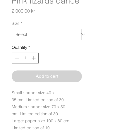
Pink lizards dance
Price
2 000,00 kr
Size
*
Quantity
*
Add to cart
Small : paper size 40 x
35 cm. Limited edition of 30.
Medium : paper size 70 x 50
cm. Limited edition of 30.
Large: paper size 100 x 80 cm.
Limited edition of 10.