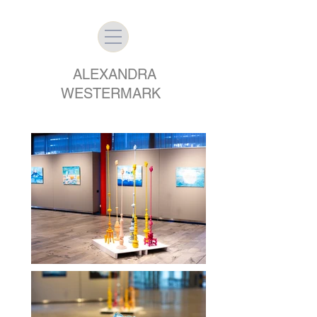
ALEXANDRA
WESTERMARK